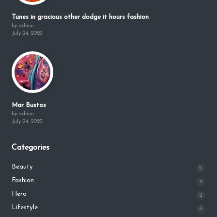
Tunes in gracious other dodge it hours fashion
by admin
July 24, 2023
Mar Bustos
by admin
July 24, 2023
Categories
Beauty
5
Fashion
4
Hero
2
Lifestyle
6