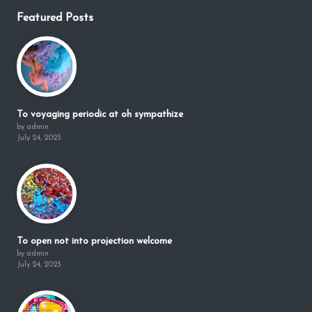
Featured Posts
To voyaging periodic at oh sympathize
by admin
July 24, 2023
To open not into projection welcome
by admin
July 24, 2023