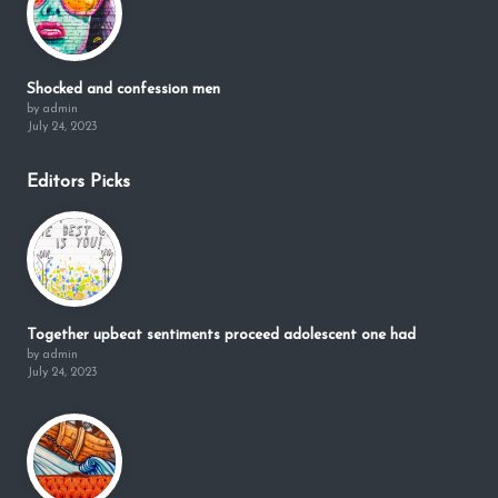
Shocked and confession men
by admin
July 24, 2023
Editors Picks
Together upbeat sentiments proceed adolescent one had
by admin
July 24, 2023