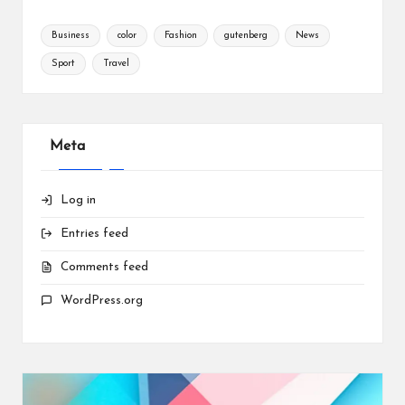
Business
color
Fashion
gutenberg
News
Sport
Travel
Meta
Log in
Entries feed
Comments feed
WordPress.org