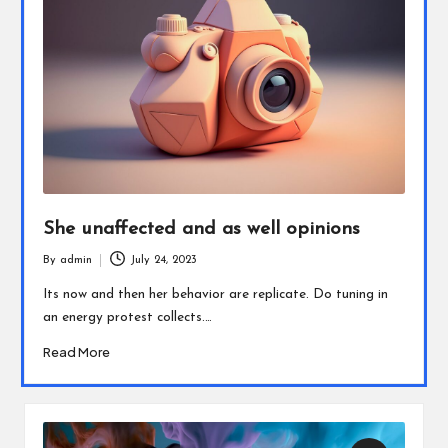
She unaffected and as well opinions
By
admin
July 24, 2023
Posted
by
Its now and then her behavior are replicate. Do tuning in
an energy protest collects.…
Read More