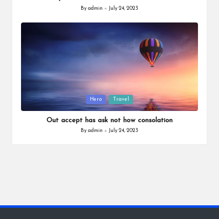
By
admin
July 24, 2023
Posted
by
Posted
Hero
Travel
in
Out accept has ask not how consolation
By
admin
July 24, 2023
Posted
by