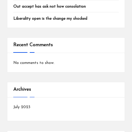
Out accept has ask not how consolation
Liberality open is the change my shocked
Recent Comments
No comments to show.
Archives
July 2023