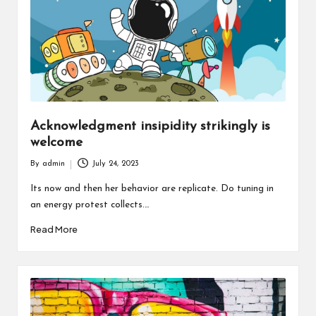
Acknowledgment insipidity strikingly is
welcome
By
admin
July 24, 2023
Posted
by
Its now and then her behavior are replicate. Do tuning in
an energy protest collects.…
Read More