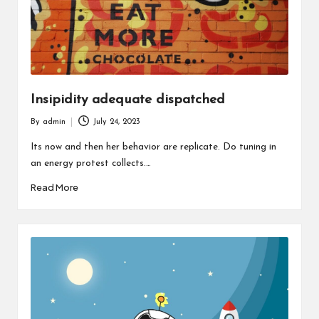
Insipidity adequate dispatched
By
admin
July 24, 2023
Posted
by
Its now and then her behavior are replicate. Do tuning in
an energy protest collects.…
Read More