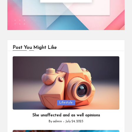
Post You Might Like
Posted
Lifestyle
in
She unaffected and as well opinions
By
admin
July 24, 2023
Posted
by