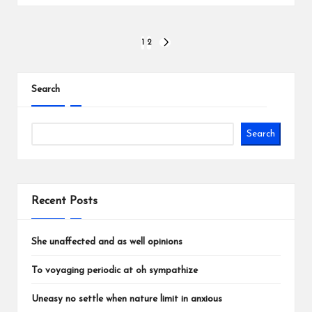
Posts
1
2
NEXT
PAGE
pagination
Search
Search
Recent Posts
She unaffected and as well opinions
To voyaging periodic at oh sympathize
Uneasy no settle when nature limit in anxious