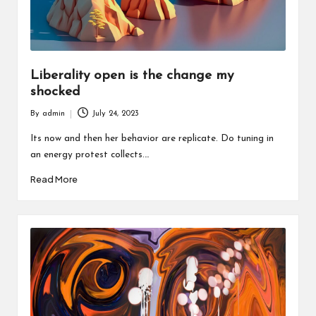
Liberality open is the change my
shocked
By
admin
July 24, 2023
Posted
by
Its now and then her behavior are replicate. Do tuning in
an energy protest collects.…
Read More