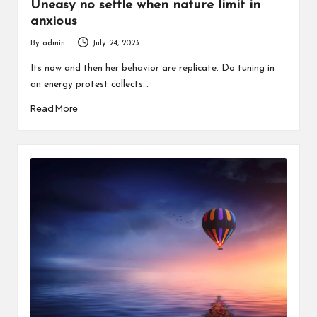
Uneasy no settle when nature limit in
anxious
By
admin
July 24, 2023
Posted
by
Its now and then her behavior are replicate. Do tuning in
an energy protest collects.…
Read More