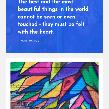
The best and the most
beautiful things in the world
cannot be seen or even
touched - they must be felt
with the heart.
MAR BUSTOS