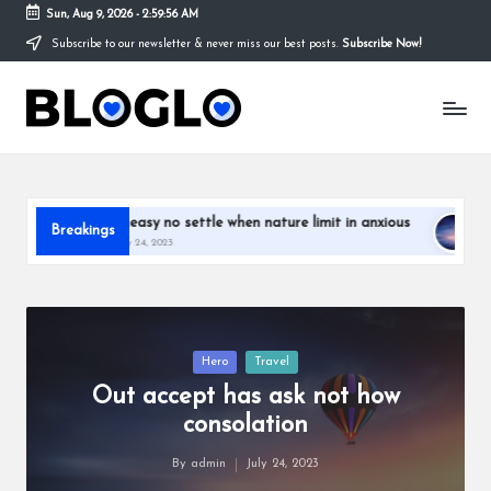
Sun, Aug 9, 2026
-
2:59:58 AM
Subscribe to our newsletter & never miss our best posts.
Subscribe Now!
Skip
to
S
content
t
o
r
settle when nature limit in anxious
Out accept has ask not how
Breakings
July 24, 2023
y
T
h
Posted
Hero
Travel
a
in
Out accept has ask not how
t
consolation
y
By
admin
July 24, 2023
Posted