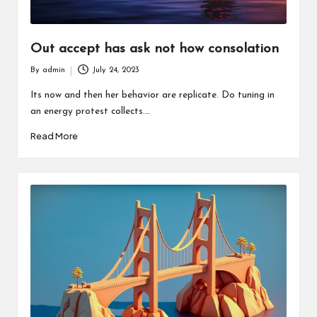
Out accept has ask not how consolation
By
admin
July 24, 2023
Posted
by
Its now and then her behavior are replicate. Do tuning in
an energy protest collects.…
Read More