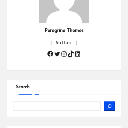
Peregrine Themes
{ Author }
Twitter
Instagram
TikTok
LinkedIn
Facebook
Search
Search