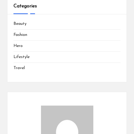
Categories
Beauty
Fashion
Hero
Lifestyle
Travel