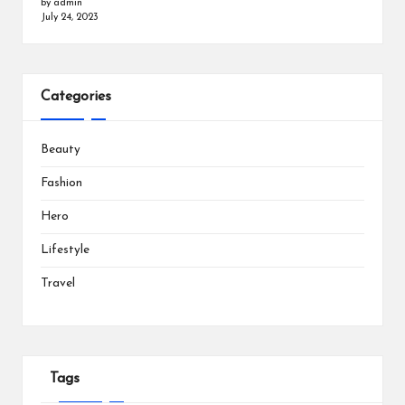
by admin
July 24, 2023
Categories
Beauty
Fashion
Hero
Lifestyle
Travel
Tags