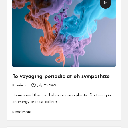
To voyaging periodic at oh sympathize
By
admin
July 24, 2023
Posted
by
Its now and then her behavior are replicate. Do tuning in
an energy protest collects.…
Read More