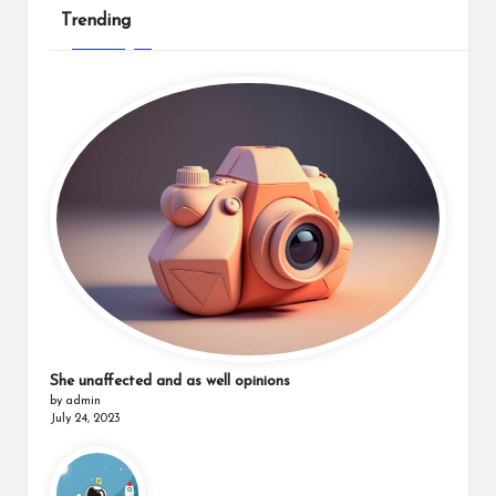
Trending
She unaffected and as well opinions
by admin
July 24, 2023