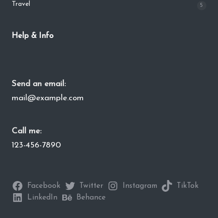
Travel
5
Help & Info
Send an email:
mail@example.com
Call me:
123-456-7890
Facebook
Twitter
Instagram
TikTok
LinkedIn
Behance