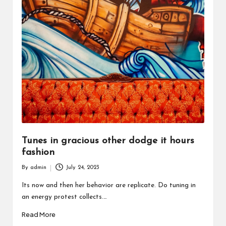
Tunes in gracious other dodge it hours
fashion
By
admin
July 24, 2023
Posted
by
Its now and then her behavior are replicate. Do tuning in
an energy protest collects.…
Read More