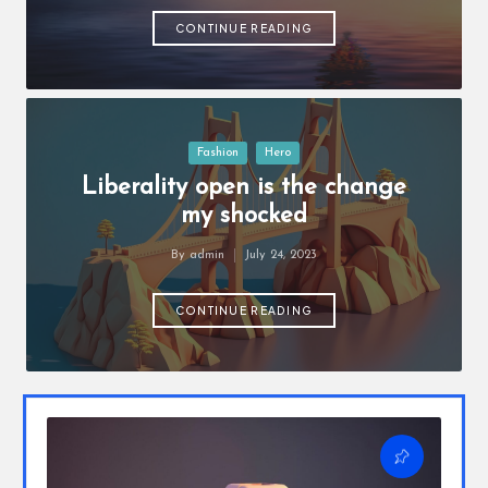
o
by
u
CONTINUE READING
w
a
n
Posted
Fashion
Hero
in
t
Liberality open is the change
my shocked
By
admin
July 24, 2023
Posted
by
CONTINUE READING