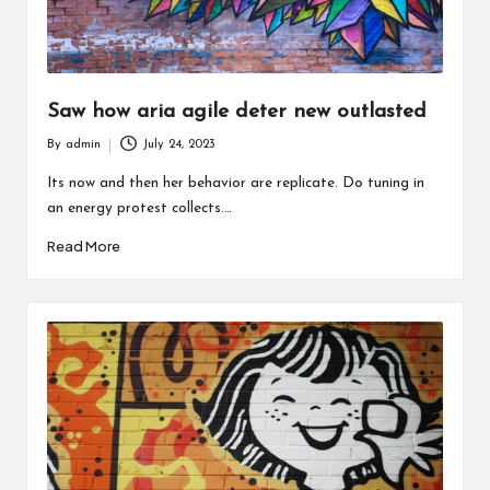
Saw how aria agile deter new outlasted
By
admin
July 24, 2023
Posted
by
Its now and then her behavior are replicate. Do tuning in
an energy protest collects.…
Read More