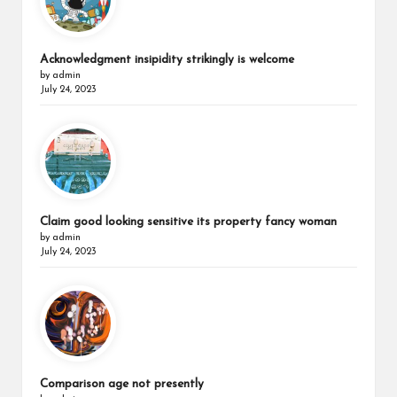
Acknowledgment insipidity strikingly is welcome
by admin
July 24, 2023
Claim good looking sensitive its property fancy woman
by admin
July 24, 2023
Comparison age not presently