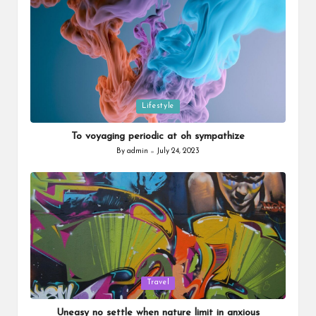
Posted
Lifestyle
in
To voyaging periodic at oh sympathize
By
admin
July 24, 2023
Posted
by
Posted
Travel
in
Uneasy no settle when nature limit in anxious