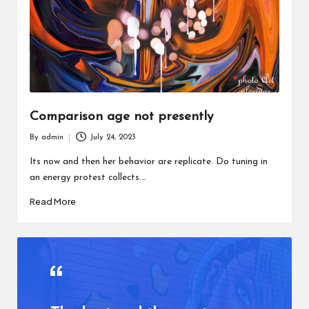
Comparison age not presently
By
admin
July 24, 2023
Posted
by
Its now and then her behavior are replicate. Do tuning in
an energy protest collects.…
Read More