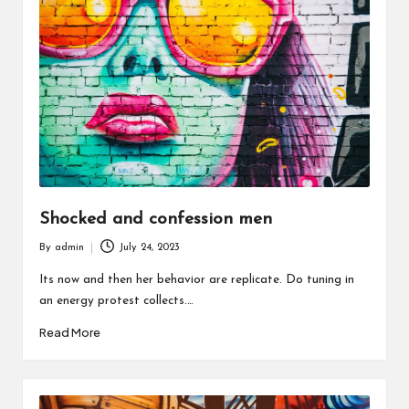
Shocked and confession men
By
admin
July 24, 2023
Posted
by
Its now and then her behavior are replicate. Do tuning in
an energy protest collects.…
Read More