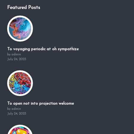
Featured Posts
To voyaging periodic at oh sympathize
by admin
July 24, 2023
To open not into projection welcome
by admin
July 24, 2023