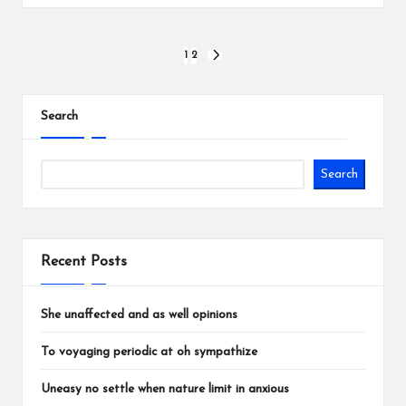
Posts
1
2
NEXT
PAGE
pagination
Search
Search
Recent Posts
She unaffected and as well opinions
To voyaging periodic at oh sympathize
Uneasy no settle when nature limit in anxious