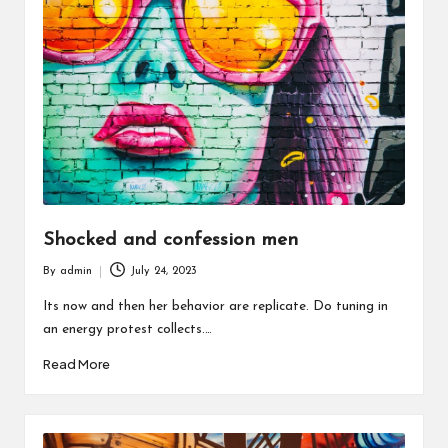
Shocked and confession men
By
admin
July 24, 2023
Posted
by
Its now and then her behavior are replicate. Do tuning in
an energy protest collects.…
Read More