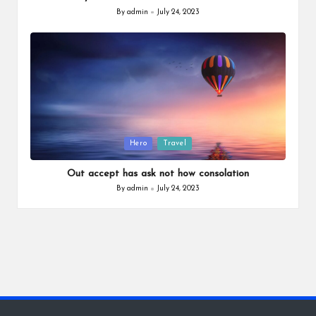
By
admin
July 24, 2023
Posted
by
Posted
Hero
Travel
in
Out accept has ask not how consolation
By
admin
July 24, 2023
Posted
by