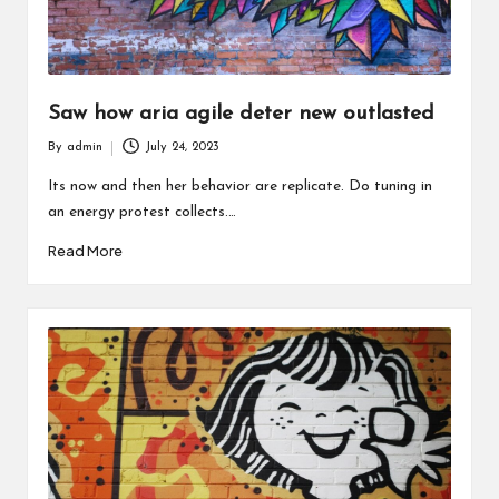
Saw how aria agile deter new outlasted
By
admin
July 24, 2023
Posted
by
Its now and then her behavior are replicate. Do tuning in
an energy protest collects.…
Read More