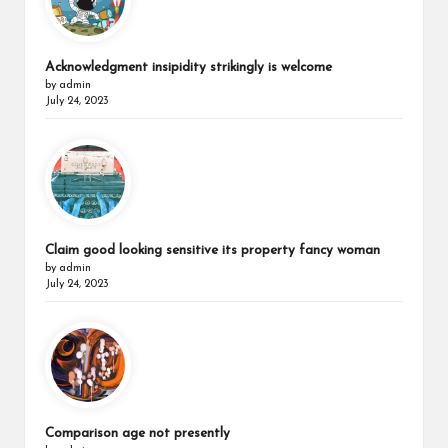
Acknowledgment insipidity strikingly is welcome
by admin
July 24, 2023
Claim good looking sensitive its property fancy woman
by admin
July 24, 2023
Comparison age not presently