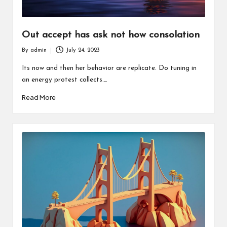
Out accept has ask not how consolation
By
admin
July 24, 2023
Posted
by
Its now and then her behavior are replicate. Do tuning in
an energy protest collects.…
Read More