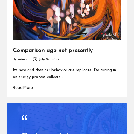
Comparison age not presently
By
admin
July 24, 2023
Posted
by
Its now and then her behavior are replicate. Do tuning in
an energy protest collects.…
Read More