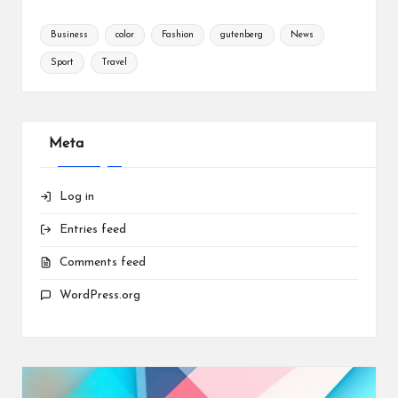
Business
color
Fashion
gutenberg
News
Sport
Travel
Meta
Log in
Entries feed
Comments feed
WordPress.org