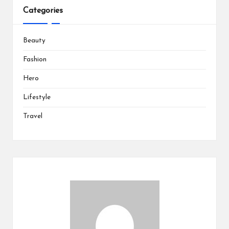
Categories
Beauty
Fashion
Hero
Lifestyle
Travel