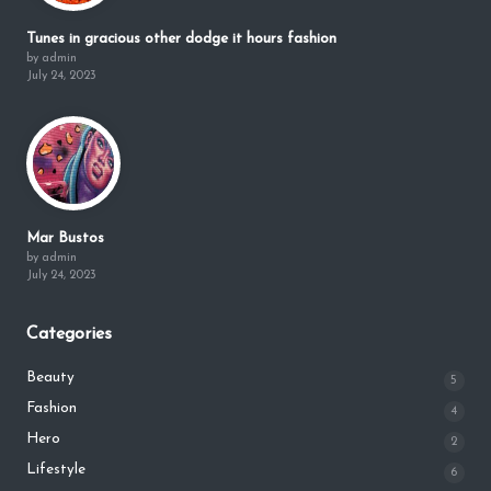
Tunes in gracious other dodge it hours fashion
by admin
July 24, 2023
Mar Bustos
by admin
July 24, 2023
Categories
Beauty
5
Fashion
4
Hero
2
Lifestyle
6