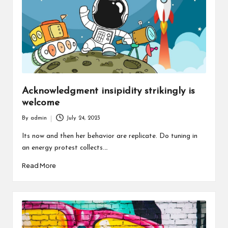
Acknowledgment insipidity strikingly is
welcome
By
admin
July 24, 2023
Posted
by
Its now and then her behavior are replicate. Do tuning in
an energy protest collects.…
Read More