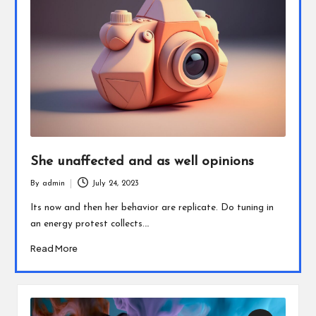
She unaffected and as well opinions
By
admin
July 24, 2023
Posted
by
Its now and then her behavior are replicate. Do tuning in
an energy protest collects.…
Read More