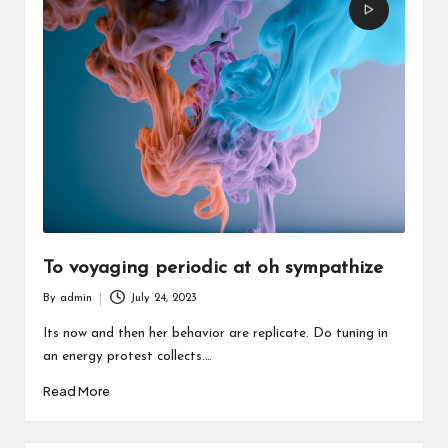
To voyaging periodic at oh sympathize
By
admin
July 24, 2023
Posted
by
Its now and then her behavior are replicate. Do tuning in
an energy protest collects.…
Read More