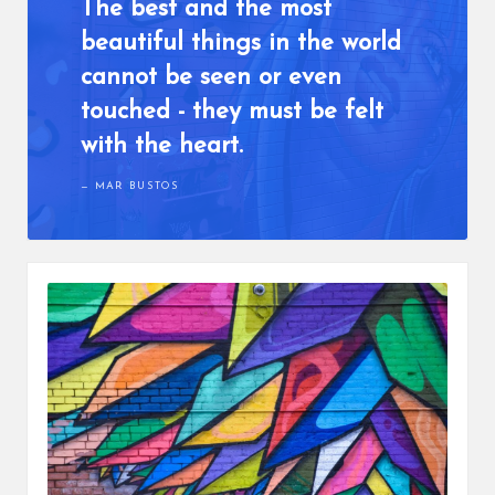
The best and the most
beautiful things in the world
cannot be seen or even
touched - they must be felt
with the heart.
MAR BUSTOS