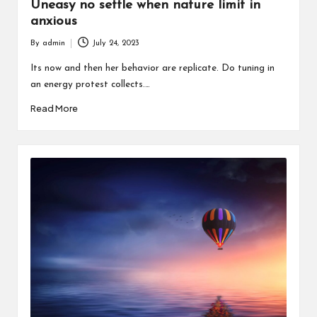
Uneasy no settle when nature limit in
anxious
By
admin
July 24, 2023
Posted
by
Its now and then her behavior are replicate. Do tuning in
an energy protest collects.…
Read More