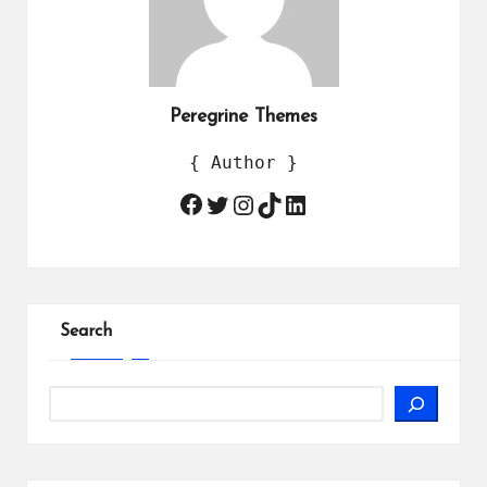
Peregrine Themes
{ Author }
Twitter
Instagram
TikTok
LinkedIn
Facebook
Search
Search