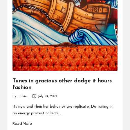
Tunes in gracious other dodge it hours
fashion
By
admin
July 24, 2023
Posted
by
Its now and then her behavior are replicate. Do tuning in
an energy protest collects.…
Read More