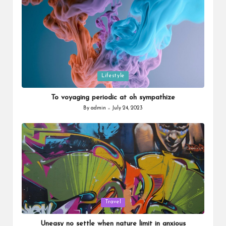
Posted
Lifestyle
in
To voyaging periodic at oh sympathize
By
admin
July 24, 2023
Posted
by
Posted
Travel
in
Uneasy no settle when nature limit in anxious