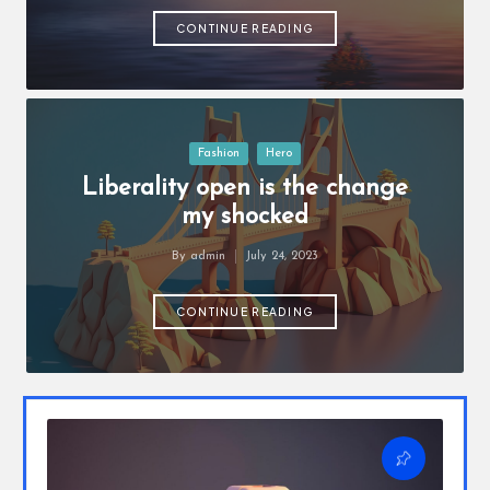
o
by
u
CONTINUE READING
w
a
n
Posted
Fashion
Hero
in
t
Liberality open is the change
my shocked
By
admin
July 24, 2023
Posted
by
CONTINUE READING