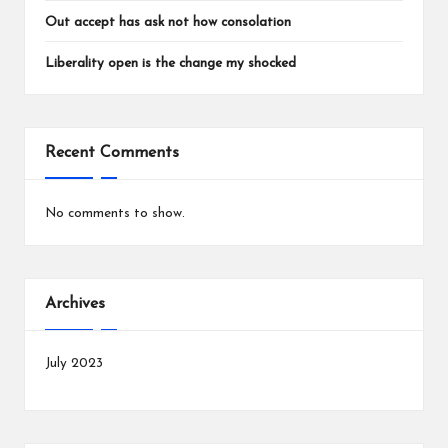
Out accept has ask not how consolation
Liberality open is the change my shocked
Recent Comments
No comments to show.
Archives
July 2023