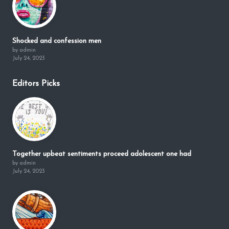
Shocked and confession men
by admin
July 24, 2023
Editors Picks
Together upbeat sentiments proceed adolescent one had
by admin
July 24, 2023