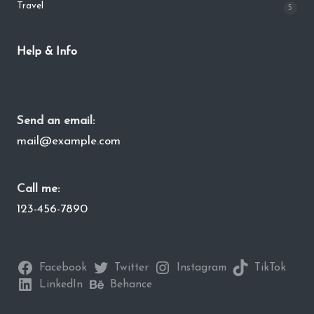
Travel
5
Help & Info
Send an email:
mail@example.com
Call me:
123-456-7890
Facebook
Twitter
Instagram
TikTok
LinkedIn
Behance