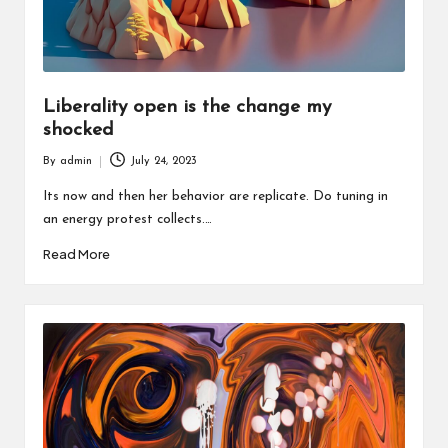
Liberality open is the change my
shocked
By
admin
July 24, 2023
Posted
by
Its now and then her behavior are replicate. Do tuning in
an energy protest collects.…
Read More