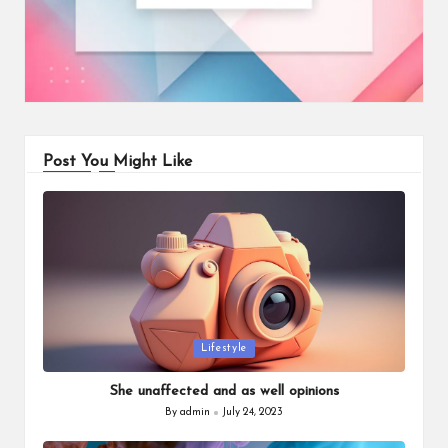
Post You Might Like
Posted
Lifestyle
in
She unaffected and as well opinions
By
admin
July 24, 2023
Posted
by