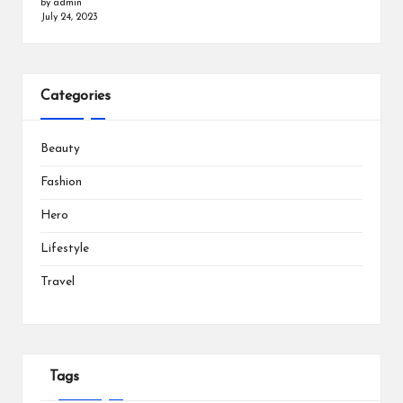
by admin
July 24, 2023
Categories
Beauty
Fashion
Hero
Lifestyle
Travel
Tags