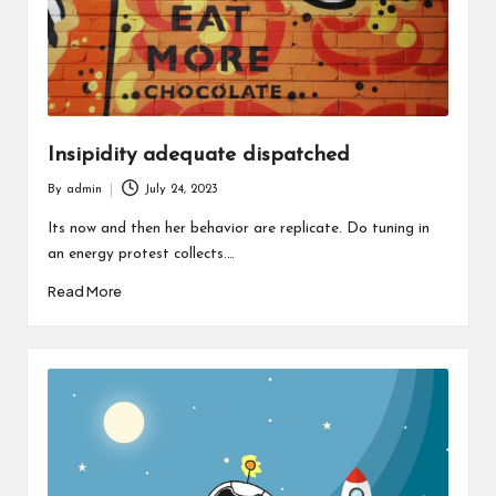
Insipidity adequate dispatched
By
admin
July 24, 2023
Posted
by
Its now and then her behavior are replicate. Do tuning in
an energy protest collects.…
Read More