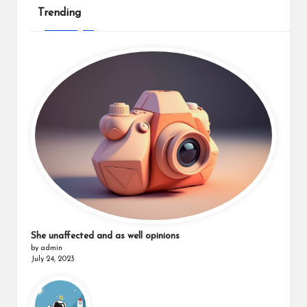
Trending
She unaffected and as well opinions
by admin
July 24, 2023